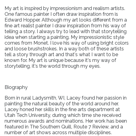
My art is inspired by impressionism and realism artists.
One famous painter I often draw inspiration from is
Edward Hopper. Although my art looks different from a
fine art realist painter I draw inspiration from his way of
telling a story. I always try to lead with that storytelling
idea when starting a painting. My impressionistic style
comes from Monet. I love his way of using bright colors
and loose brushstrokes. In a way both of these artists
tell a story through art and that's what I want to be
known for. My art is unique because it's my way of
storytelling, it's the world through my eyes.
Biography
Born in rural Ladysmith, WI, Lacey found her passion in
painting the natural beauty of the world around her.
Lacey honed her skills in the fine arts department at
Utah Tech University, during which time she received
numerous awards and nominations. Her work has been
featured in The Southern Quill, Route 7 Review, and a
number of art shows across multiple disciplines.