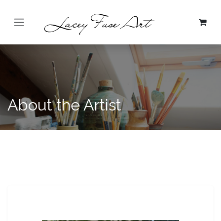
Skip to Content
About the Artist