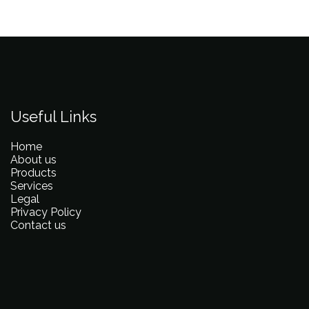
Useful Links
Home
About us
Products
Services
Legal
Privacy Policy
Contact us