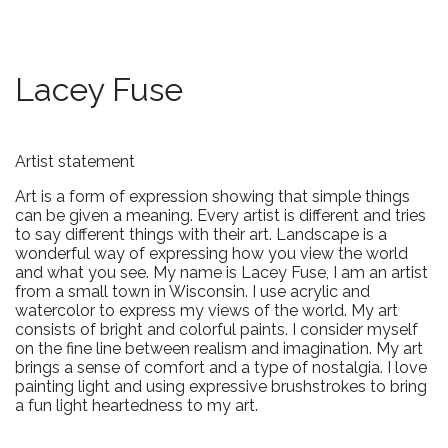
Lacey Fuse
Artist statement
Art is a form of expression showing that simple things
can be given a meaning. Every artist is different and tries
to say different things with their art. Landscape is a
wonderful way of expressing how you view the world
and what you see. My name is Lacey Fuse, I am an artist
from a small town in Wisconsin. I use acrylic and
watercolor to express my views of the world. My art
consists of bright and colorful paints. I consider myself
on the fine line between realism and imagination. My art
brings a sense of comfort and a type of nostalgia. I love
painting light and using expressive brushstrokes to bring
a fun light heartedness to my art.