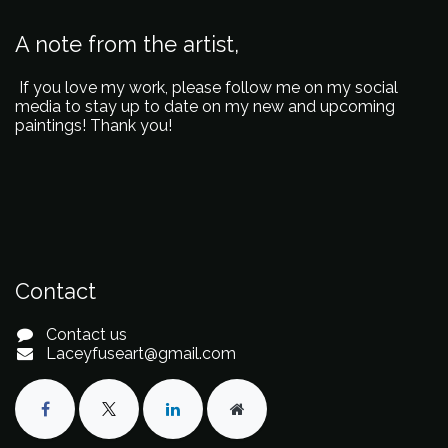
A note from the artist,
If you love my work, please follow me on my social
media to stay up to date on my new and upcoming
paintings! Thank you!
Contact
Contact us
Laceyfuseart@gmail.com