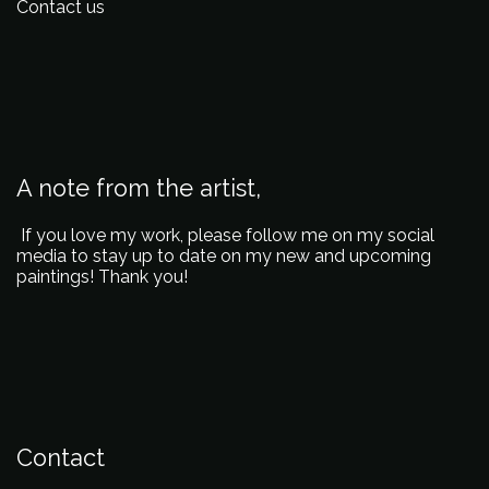
Contact us
A note from the artist,
If you love my work, please follow me on my social
media to stay up to date on my new and upcoming
paintings! Thank you!
Contact