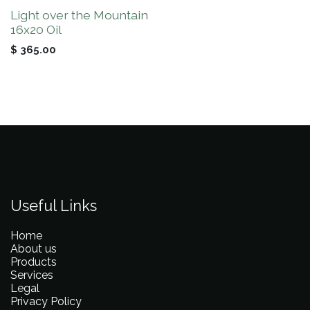
Light over the Mountain
16x20 Oil
$
365.00
Useful Links
Home
About us
Products
Services
Legal
Privacy Policy