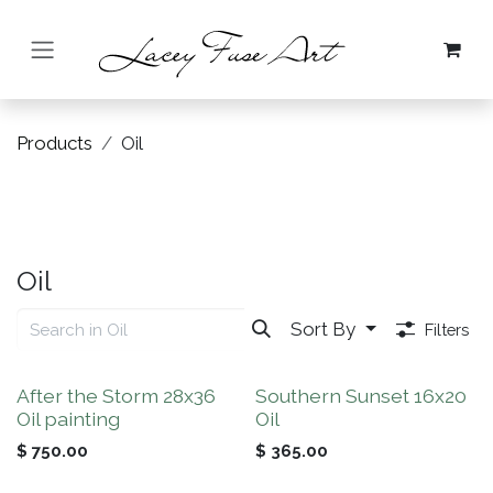
Skip to Content
Products
Oil
Oil
Sort By
Filters
New!
After the Storm 28x36
Southern Sunset 16x20
Oil painting
Oil
$
750.00
$
365.00