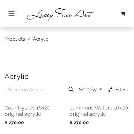
Skip to Content
Products
Acrylic
Acrylic
Sort By
Filters
Countryside 16x20
Luminous Waters 16x20
original acrylic
original acrylic
$
270.00
$
270.00