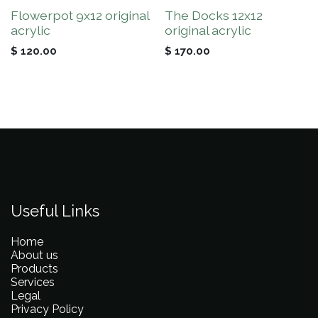
Flowerpot 9x12 original
The Docks 12x12
acrylic
original acrylic
$
120.00
$
170.00
Useful Links
Home
About us
Products
Services
Legal
Privacy Policy