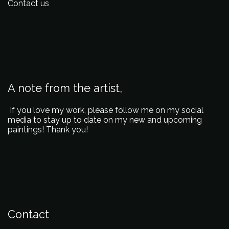
Contact us
A note from the artist,
If you love my work, please follow me on my social
media to stay up to date on my new and upcoming
paintings! Thank you!
Contact