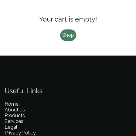
Your cart is empty!
Shop
Useful Links
Home
About us
Products
Services
Legal
Privacy Policy