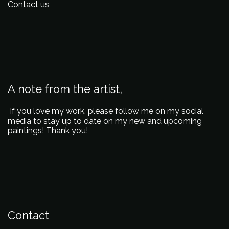
Contact us
A note from the artist,
If you love my work, please follow me on my social
media to stay up to date on my new and upcoming
paintings! Thank you!
Contact