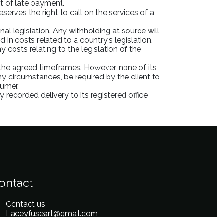
nt of late payment.
serves the right to call on the services of a
al legislation. Any withholding at source will
in costs related to a country's legislation.
 costs relating to the legislation of the
 the agreed timeframes. However, none of its
y circumstances, be required by the client to
sumer.
 recorded delivery to its registered office
ontact
Contact us
Laceyfuseart@gmail.com