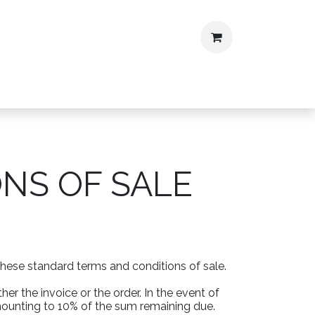
ontact
CV
NS OF SALE
these standard terms and conditions of sale.
er the invoice or the order. In the event of
mounting to 10% of the sum remaining due.