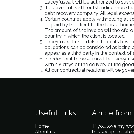
Laceyfuseart will be authorized to suspe
If a payment is still outstanding more th
debt recovery company. All legal expense
Certain countries apply withholding at so
be paid by the client to the tax authorit
The amount of the invoice will therefore 
country in which the client is located.
Laceyfuseart undertakes to do its best 
obligations can be considered as being a
appear as a third party in the context of
In order for it to be admissible, Laceyfus
within 8 days of the delivery of the goods
All our contractual relations will be gov
Useful Links
A note from t
Home
If you love my wor
About us
to stay up to date