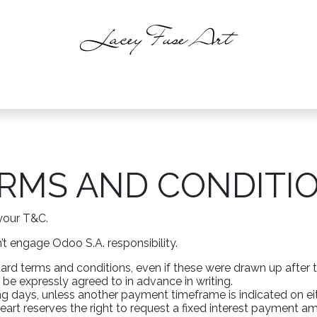
intings
About
Shop
Events
C
RMS AND CONDITIO
your T&C.
t engage Odoo S.A. responsibility.
ndard terms and conditions, even if these were drawn up after 
 be expressly agreed to in advance in writing.
g days, unless another payment timeframe is indicated on eith
rt reserves the right to request a fixed interest payment a