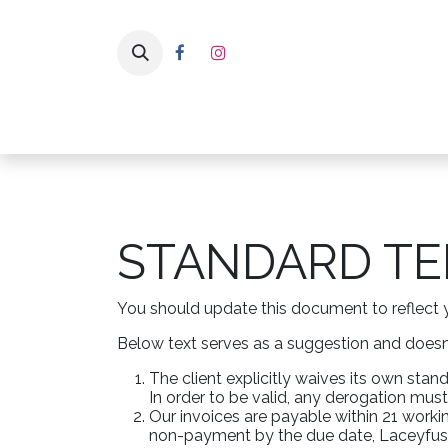
Skip to Content
Home
Pa
STANDARD TE
You should update this document to reflect 
Below text serves as a suggestion and doesn’
The client explicitly waives its own sta
In order to be valid, any derogation must
Our invoices are payable within 21 workin
non-payment by the due date, Laceyfusea