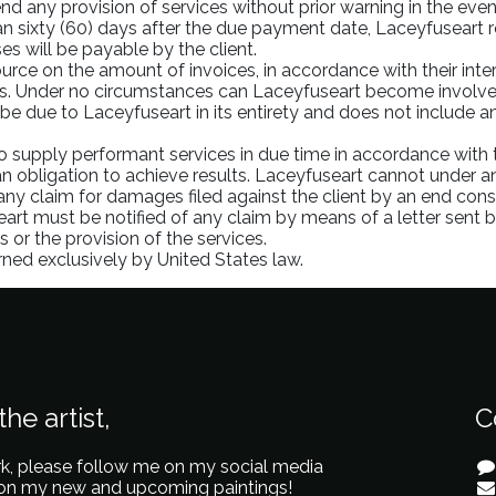
nd any provision of services without prior warning in the eve
an sixty (60) days after the due payment date, Laceyfuseart re
s will be payable by the client.
urce on the amount of invoices, in accordance with their intern
ies. Under no circumstances can Laceyfuseart become involved 
be due to Laceyfuseart in its entirety and does not include any
to supply performant services in due time in accordance with
n obligation to achieve results. Laceyfuseart cannot under an
 any claim for damages filed against the client by an end con
eart must be notified of any claim by means of a letter sent by
 or the provision of the services.
erned exclusively by United States law.
he artist,
C
k, please follow me on my social media
 on my new and upcoming paintings!