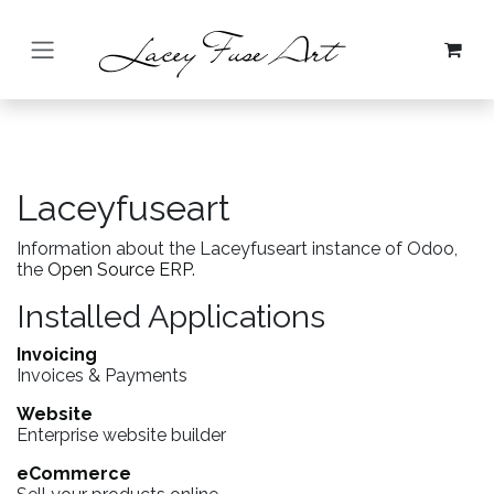
Skip to Content
Laceyfuseart
Information about the Laceyfuseart instance of Odoo,
the
Open Source ERP
.
Installed Applications
Invoicing
Invoices & Payments
Website
Enterprise website builder
eCommerce