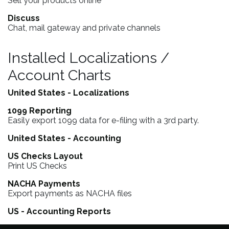
Sell your products online
Discuss
Chat, mail gateway and private channels
Installed Localizations /
Account Charts
United States - Localizations
1099 Reporting
Easily export 1099 data for e-filing with a 3rd party.
United States - Accounting
US Checks Layout
Print US Checks
NACHA Payments
Export payments as NACHA files
US - Accounting Reports