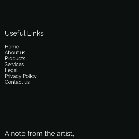
Useful Links
Home
About us
Products
Services
Legal
Privacy Policy
Contact us
A note from the artist,