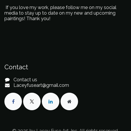
If you love my work, please follow me on my social
media to stay up to date on my new and upcoming
paintings! Thank you!
Contact
Contact us
Laceyfuseart@gmail.com
© 2025 by Lacey Fuse Art, Inc. All rights reserved.