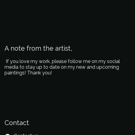
A note from the artist,
If you love my work, please follow me on my social
media to stay up to date on my new and upcoming
paintings! Thank you!
Contact