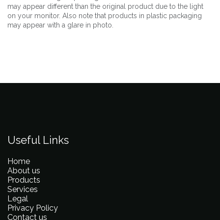
may appear different than the original product due to the light
on your monitor. Also note that products in plastic packaging
may appear with a glare in photo.
Useful Links
Home
About us
Products
Services
Legal
Privacy Policy
Contact us