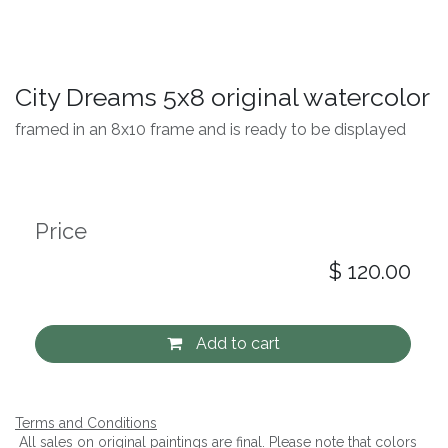
City Dreams 5x8 original watercolor
framed in an 8x10 frame and is ready to be displayed
Price
$
120.00
Add to cart
Terms and Conditions
All sales on original paintings are final. Please note that colors