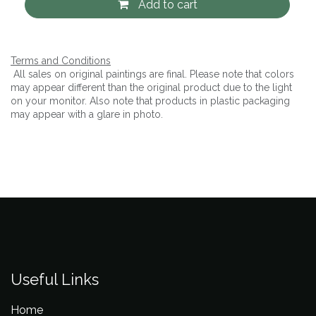
Add to cart
Terms and Conditions
All sales on original paintings are final. Please note that colors
may appear different than the original product due to the light
on your monitor. Also note that products in plastic packaging
may appear with a glare in photo.
Useful Links
Home