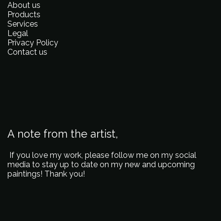
About us
Products
Services
Legal
Privacy Policy
Contact us
A note from the artist,
If you love my work, please follow me on my social
media to stay up to date on my new and upcoming
paintings! Thank you!