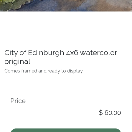
City of Edinburgh 4x6 watercolor
original
Comes framed and ready to display
Price
$
60.00