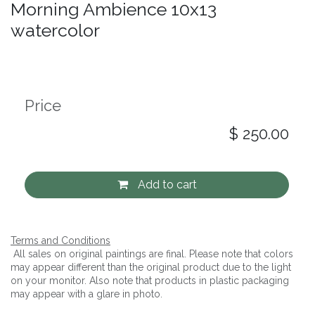
Morning Ambience 10x13
watercolor
Price
$
250.00
Add to cart
Terms and Conditions
All sales on original paintings are final. Please note that colors
may appear different than the original product due to the light
on your monitor. Also note that products in plastic packaging
may appear with a glare in photo.