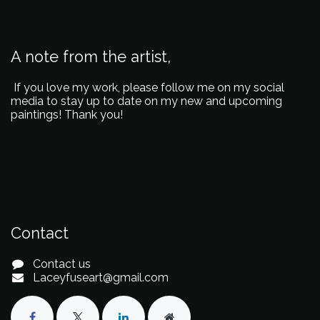
A note from the artist,
If you love my work, please follow me on my social
media to stay up to date on my new and upcoming
paintings! Thank you!
Contact
Contact us
Laceyfuseart@gmail.com