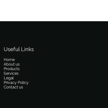
Useful Links
Home
About us
Products
Services
Legal
Privacy Policy
Contact us