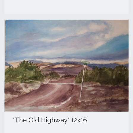
​"The Old Highway" 12x16