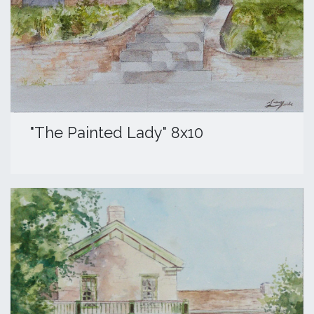
​"The Painted Lady" 8x10