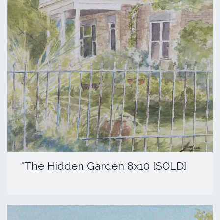
"The Hidden Garden 8x10 [SOLD]