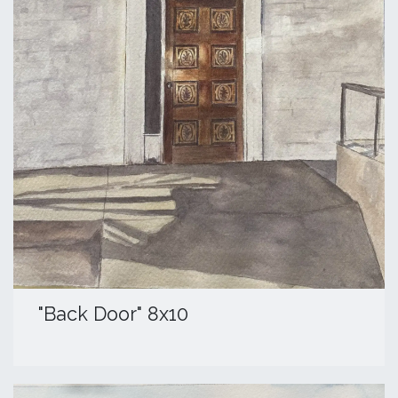
"Back Door" 8x10