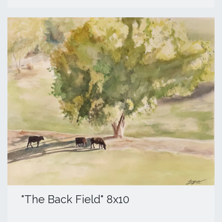
​"The Back Field" 8x10