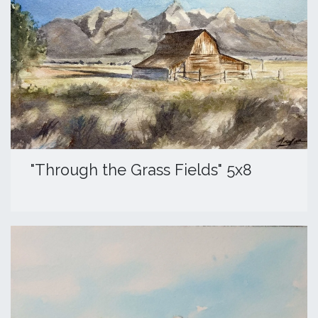
​"Through the Grass Fields" 5x8