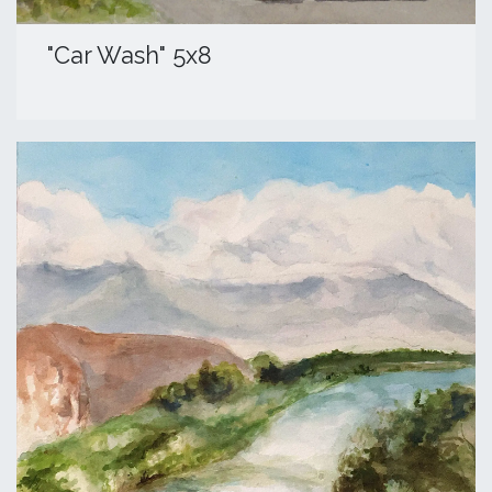
​"Car Wash" 5x8