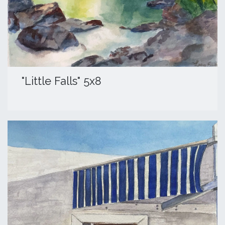
​"Little Falls" 5x8