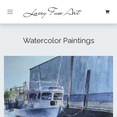
Skip to Content
Watercolor Paintings