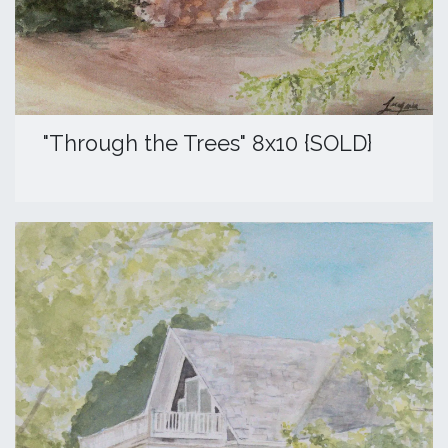
​"Through the Trees" 8x10 {SOLD}