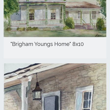
​"Brigham Youngs Home" 8x10