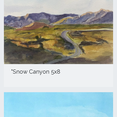
​"Snow Canyon 5x8