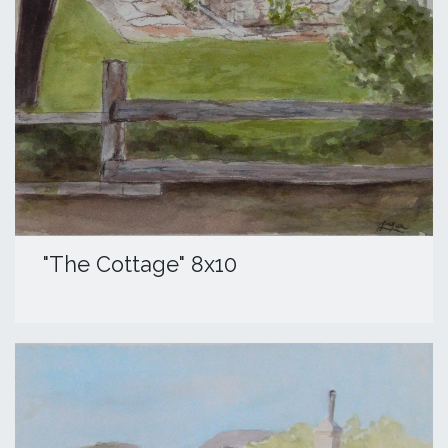
​"The Cottage" 8x10