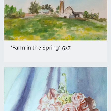
​"Farm in the Spring" 5x7