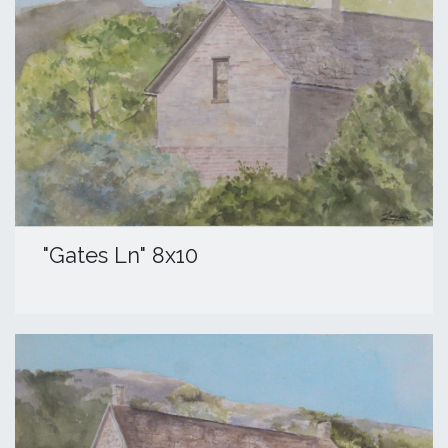
"Gates Ln" 8x10