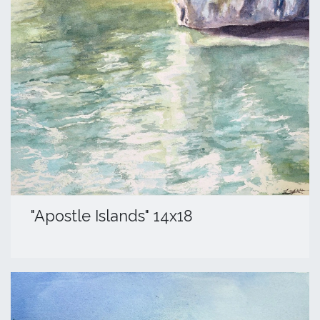
"Apostle Islands" 14x18