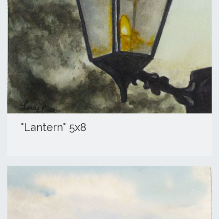
"Lantern" 5x8