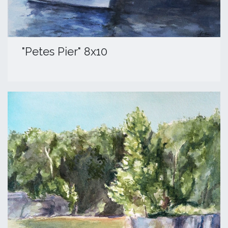
​"Petes Pier" 8x10