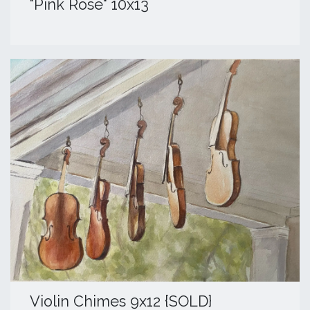
"Pink Rose" 10x13
​Violin Chimes 9x12 {SOLD}