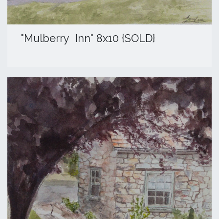
"Mulberry Inn" 8x10 {SOLD}