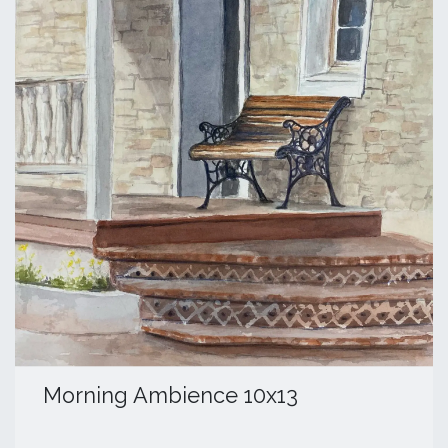
Morning Ambience 10x13