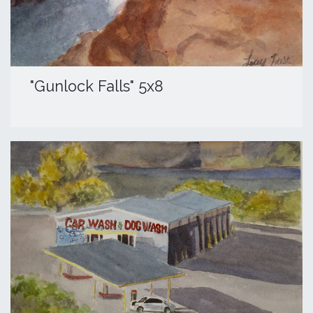
"Gunlock Falls" 5x8