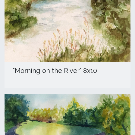
​"Morning on the River" 8x10