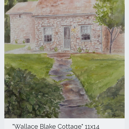
​"Wallace Blake Cottage" 11x14