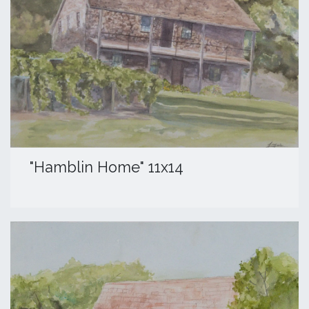
"Hamblin Home" 11x14