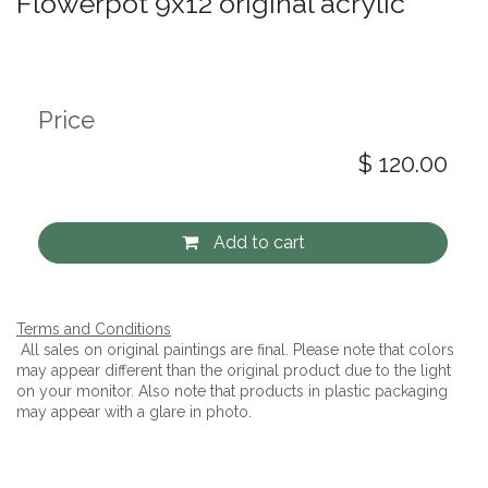
Flowerpot 9x12 original acrylic
Price
$
120.00
Add to cart
Terms and Conditions
All sales on original paintings are final. Please note that colors
may appear different than the original product due to the light
on your monitor. Also note that products in plastic packaging
may appear with a glare in photo.