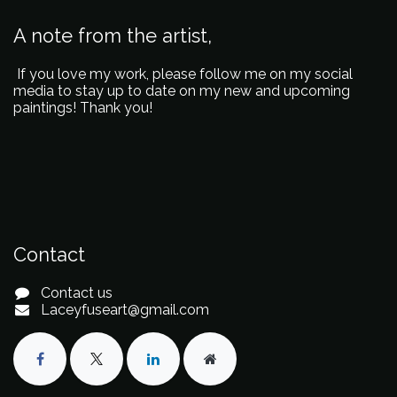
A note from the artist,
If you love my work, please follow me on my social
media to stay up to date on my new and upcoming
paintings! Thank you!
Contact
Contact us
Laceyfuseart@gmail.com