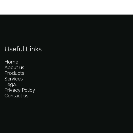
Useful Links
Home
About us
Products
Services
Legal
Privacy Policy
Contact us