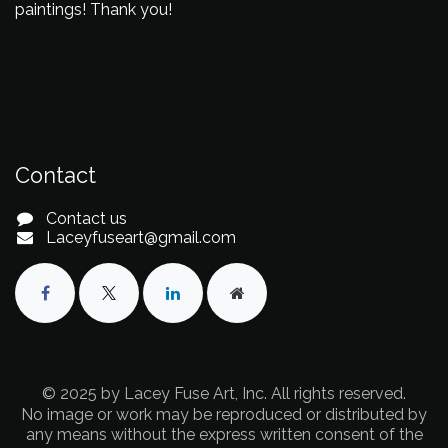
paintings! Thank you!
Contact
Contact us
Laceyfuseart@gmail.com
© 2025 by Lacey Fuse Art, Inc. All rights reserved.
No image or work may be reproduced or distributed by
any means without the express written consent of the