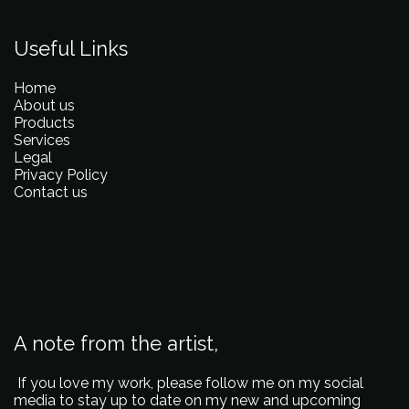
Useful Links
Home
About us
Products
Services
Legal
Privacy Policy
Contact us
A note from the artist,
If you love my work, please follow me on my social
media to stay up to date on my new and upcoming