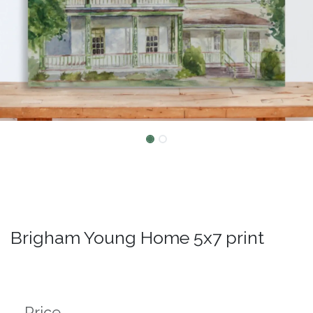
Brigham Young Home 5x7 print
Price