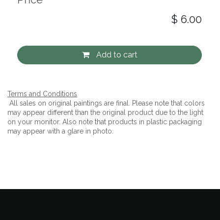
$
6.00
Add to cart
Terms and Conditions
All sales on original paintings are final. Please note that colors
may appear different than the original product due to the light
on your monitor. Also note that products in plastic packaging
may appear with a glare in photo.