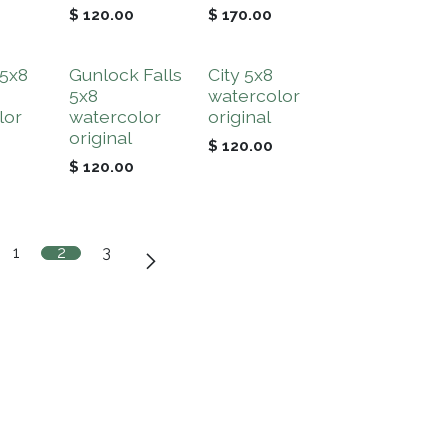
$
120.00
$
170.00
 5x8
Gunlock Falls
City 5x8
5x8
watercolor
lor
watercolor
original
original
$
120.00
$
120.00
1
2
3