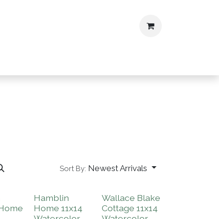
ontact
CV
Newest Arrivals
Sort By:
m
Hamblin
Wallace Blake
 Home
Home 11x14
Cottage 11x14
Watercolor
Watercolor