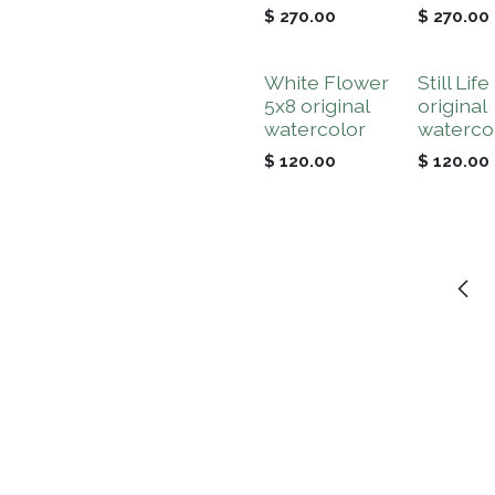
$
270.00
$
270.00
White Flower
Still Life
5x8 original
original
watercolor
waterco
$
120.00
$
120.00