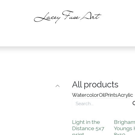
intings
About
Shop
Events
C
All products
Watercolor
Oil
Prints
Acrylic
Light in the
Brigha
Distance 5x7
Youngs
print
8x10