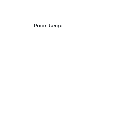
Price Range