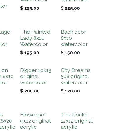
lor
$
225.00
$
225.00
tage
The Painted
Back door
Lady 8x10
8x10
lor
Watercolor
watercolor
$
195.00
$
150.00
 on
Digger 10x13
City Dreams
r 8x10
original
5x8 original
lor
watercolor
watercolor
$
200.00
$
120.00
us
Flowerpot
The Docks
16x20
9x12 original
12x12 original
acrylic
acrylic
acrylic