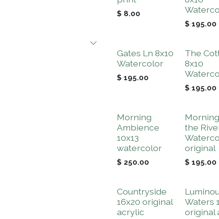
Waterco
$
8.00
$
195.00
Gates Ln 8x10
The Cot
Watercolor
8x10
Waterco
$
195.00
$
195.00
Morning
Morning
Ambience
the Rive
10x13
Waterco
watercolor
original
$
250.00
$
195.00
Countryside
Lumino
16x20 original
Waters 
acrylic
original 