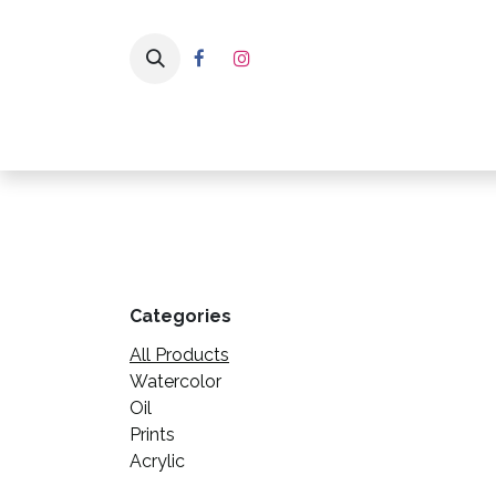
Skip to Content
Home
Pa
Categories
All Products
Watercolor
Oil
Prints
Acrylic